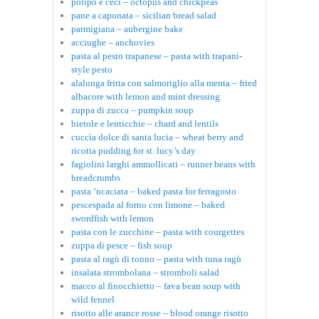
polipo e ceci – octopus and chickpeas
pane a caponata – sicilian bread salad
parmigiana – aubergine bake
acciughe – anchovies
pasta al pesto trapanese – pasta with trapani-
style pesto
alalunga fritta con salmoriglio alla menta – fried
albacore with lemon and mint dressing
zuppa di zucca – pumpkin soup
bietole e lenticchie – chard and lentils
cuccìa dolce di santa lucia – wheat berry and
ricotta pudding for st. lucy’s day
fagiolini larghi ammollicati – runner beans with
breadcrumbs
pasta ‘ncaciata – baked pasta for ferragosto
pescespada al forno con limone – baked
swordfish with lemon
pasta con le zucchine – pasta with courgettes
zuppa di pesce – fish soup
pasta al ragù di tonno – pasta with tuna ragù
insalata strombolana – stromboli salad
macco al finocchietto – fava bean soup with
wild fennel
risotto alle arance rosse – blood orange risotto