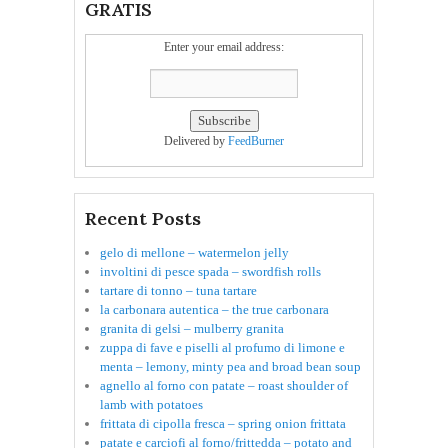
GRATIS
Enter your email address:
Delivered by
FeedBurner
Recent Posts
gelo di mellone – watermelon jelly
involtini di pesce spada – swordfish rolls
tartare di tonno – tuna tartare
la carbonara autentica – the true carbonara
granita di gelsi – mulberry granita
zuppa di fave e piselli al profumo di limone e
menta – lemony, minty pea and broad bean soup
agnello al forno con patate – roast shoulder of
lamb with potatoes
frittata di cipolla fresca – spring onion frittata
patate e carciofi al forno/frittedda – potato and