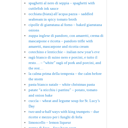
spaghetti al nero di seppia – spaghetti with
cuttlefish ink sauce
occhiata (biata) all’acqua pazza – saddled
seabream in spicy tomato broth
cipolle di giarratana al forno – baked giarratana
onions
zuppa inglese di pandoro, con amaretti, crema di
mascarpone e ricotta – pandoro trifle with
amaretti, mascarpone and ricotta cream
cotechino e lenticchie – italian new year’s eve
ragù bianco di suino nero e porcini, e tutto il
resto… – “white” ragù of pork and porcini, and
the rest…
la calma prima della tempesta – the calm before
the storm
pasta bianco natale – white christmas pasta
patate “a sticchiu i parrinu” – potato, tomato
and onion bake
cuccìa – wheat and legume soup for St. Lucy’s
Day
two-and-a-half ways with king trumpets – due
ricette e mezzo per i funghi di ferla
limoncello – lemon liqueur
zuppa di fave – fava bean soup