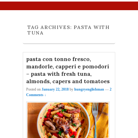
Primary menu
Skip to primary content
Skip to secondary content
TAG ARCHIVES:
PASTA WITH
TUNA
pasta con tonno fresco,
mandorle, capperi e pomodori
– pasta with fresh tuna,
almonds, capers and tomatoes
Posted on
January 22, 2018
by
hungryenglishman
—
2
Comments ↓