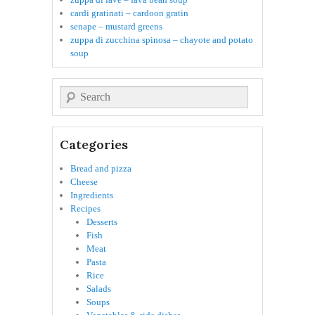
cardi gratinati – cardoon gratin
senape – mustard greens
zuppa di zucchina spinosa – chayote and potato
soup
Search
Categories
Bread and pizza
Cheese
Ingredients
Recipes
Desserts
Fish
Meat
Pasta
Rice
Salads
Soups