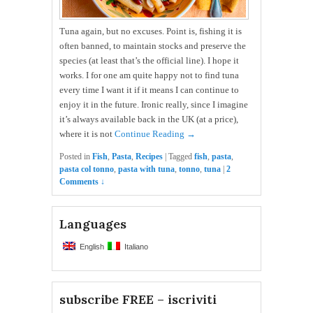
Tuna again, but no excuses. Point is, fishing it is
often banned, to maintain stocks and preserve the
species (at least that’s the official line). I hope it
works. I for one am quite happy not to find tuna
every time I want it if it means I can continue to
enjoy it in the future. Ironic really, since I imagine
it’s always available back in the UK (at a price),
where it is not
Continue Reading →
Posted in
Fish
,
Pasta
,
Recipes
|
Tagged
fish
,
pasta
,
pasta col tonno
,
pasta with tuna
,
tonno
,
tuna
|
2
Comments ↓
Languages
English
Italiano
subscribe FREE – iscriviti