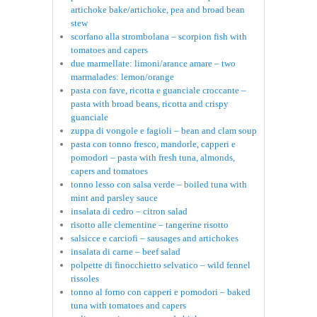
artichoke bake/artichoke, pea and broad bean
stew
scorfano alla strombolana – scorpion fish with
tomatoes and capers
due marmellate: limoni/arance amare – two
marmalades: lemon/orange
pasta con fave, ricotta e guanciale croccante –
pasta with broad beans, ricotta and crispy
guanciale
zuppa di vongole e fagioli – bean and clam soup
pasta con tonno fresco, mandorle, capperi e
pomodori – pasta with fresh tuna, almonds,
capers and tomatoes
tonno lesso con salsa verde – boiled tuna with
mint and parsley sauce
insalata di cedro – citron salad
risotto alle clementine – tangerine risotto
salsicce e carciofi – sausages and artichokes
insalata di carne – beef salad
polpette di finocchietto selvatico – wild fennel
rissoles
tonno al forno con capperi e pomodori – baked
tuna with tomatoes and capers