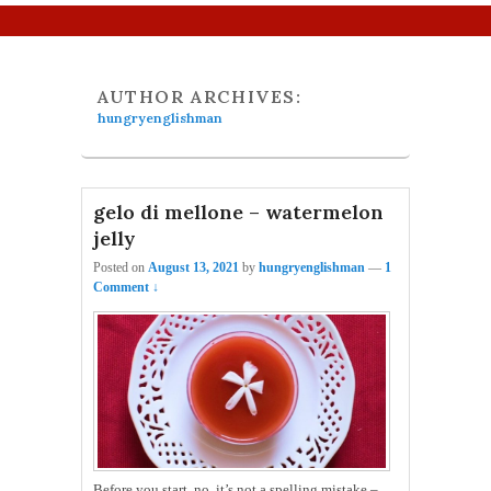
Primary menu
Skip to primary content
Skip to secondary content
AUTHOR ARCHIVES:
hungryenglishman
gelo di mellone – watermelon
jelly
Posted on
August 13, 2021
by
hungryenglishman
—
1
Comment ↓
Before you start, no, it’s not a spelling mistake –