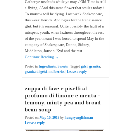
Gather ye rosebuds while ye may, / Old Time is still
a-flying; / And this same flower that smiles today /
To-morrow will be dying. Last week Shakespeare,
this week Herrick. Apologies for the Renaissance
glut, but it’s seasonal. Quite possibly the fault of a
misspent youth, when laziness throughout the rest
of the year meant I was forced to spend May in the
company of Shakespeare, Donne, Sidney,
Middleton, Jonson, Kyd and the rest
Continue Reading →
Posted in
Ingredients
,
Sweets
|
Tagged
gelsi
,
granita
,
granita di gelsi
,
mulberries
|
Leave a reply
zuppa di fave e piselli al
profumo di limone e menta –
lemony, minty pea and broad
bean soup
Posted on
May 16, 2018
by
hungryenglishman
—
Leave a reply