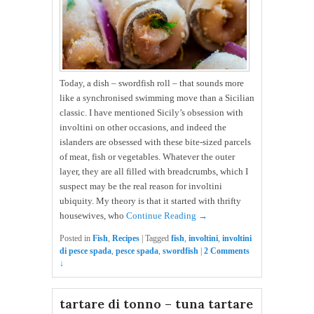
Today, a dish – swordfish roll – that sounds more
like a synchronised swimming move than a Sicilian
classic. I have mentioned Sicily’s obsession with
involtini on other occasions, and indeed the
islanders are obsessed with these bite-sized parcels
of meat, fish or vegetables. Whatever the outer
layer, they are all filled with breadcrumbs, which I
suspect may be the real reason for involtini
ubiquity. My theory is that it started with thrifty
housewives, who
Continue Reading →
Posted in
Fish
,
Recipes
|
Tagged
fish
,
involtini
,
involtini
di pesce spada
,
pesce spada
,
swordfish
|
2 Comments
↓
tartare di tonno – tuna tartare