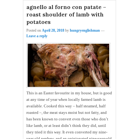
agnello al forno con patate –
roast shoulder of lamb with
potatoes
Posted on
April 28, 2018
by
hungryenglishman
—
Leave a reply
This is an Easter favourite in my house, but is good
at any time of year when locally farmed lamb is
available. Cooked this way – half steamed, half
roasted –, the meat stays moist but not fatty, and
has been known to convert even those who don’t
like lamb, or at least didn’t think they did, until
they tried it this way. It even converted my nine-
year old nephew, and an opinionated nine-year-old