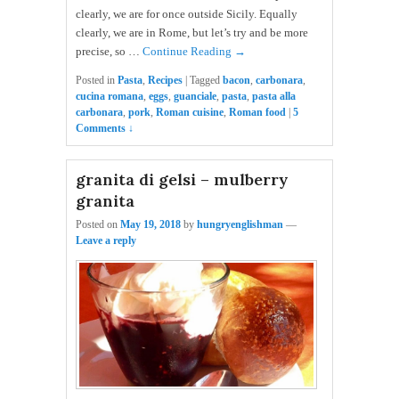
clearly, we are for once outside Sicily. Equally
clearly, we are in Rome, but let’s try and be more
precise, so …
Continue Reading →
Posted in
Pasta
,
Recipes
|
Tagged
bacon
,
carbonara
,
cucina romana
,
eggs
,
guanciale
,
pasta
,
pasta alla
carbonara
,
pork
,
Roman cuisine
,
Roman food
|
5
Comments ↓
granita di gelsi – mulberry
granita
Posted on
May 19, 2018
by
hungryenglishman
—
Leave a reply