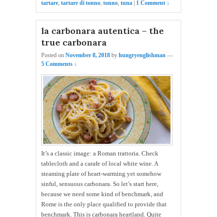
tartare
,
tartare di tonno
,
tonno
,
tuna
|
1 Comment ↓
la carbonara autentica – the
true carbonara
Posted on
November 8, 2018
by
hungryenglishman
—
5 Comments ↓
It’s a classic image: a Roman trattoria. Check
tablecloth and a carafe of local white wine. A
steaming plate of heart-warming yet somehow
sinful, sensuous carbonara. So let’s start here,
because we need some kind of benchmark, and
Rome is the only place qualified to provide that
benchmark. This is carbonara heartland. Quite