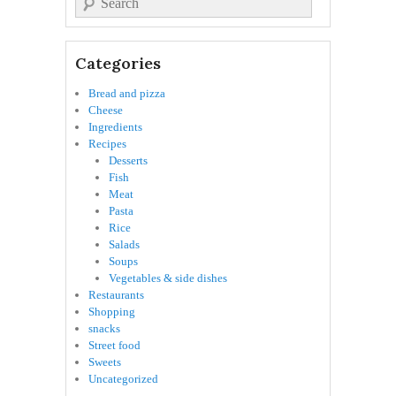
Categories
Bread and pizza
Cheese
Ingredients
Recipes
Desserts
Fish
Meat
Pasta
Rice
Salads
Soups
Vegetables & side dishes
Restaurants
Shopping
snacks
Street food
Sweets
Uncategorized