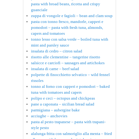
pasta with broad beans, ricotta and crispy
guanciale
zuppa di vongole e fagioli – bean and clam soup
pasta con tonno fresco, mandorle, capperi e
pomodori – pasta with fresh tuna, almonds,
capers and tomatoes
tonno lesso con salsa verde – boiled tuna with
mint and parsley sauce
insalata di cedro – citron salad
risotto alle clementine – tangerine risotto
salsicce e carciofi – sausages and artichokes
insalata di carne – beef salad
polpette di finocchietto selvatico – wild fennel
rissoles
tonno al forno con capperi e pomodori – baked
tuna with tomatoes and capers
polipo e ceci – octopus and chickpeas
pane a caponata – sicilian bread salad
parmigiana – aubergine bake
acciughe – anchovies
pasta al pesto trapanese – pasta with trapani-
style pesto
alalunga fritta con salmoriglio alla menta – fried