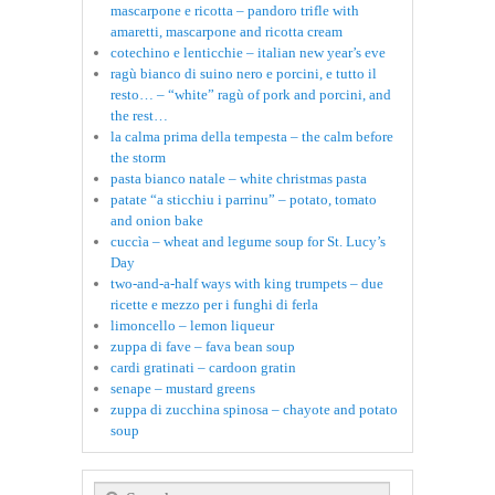
mascarpone e ricotta – pandoro trifle with
amaretti, mascarpone and ricotta cream
cotechino e lenticchie – italian new year’s eve
ragù bianco di suino nero e porcini, e tutto il
resto… – “white” ragù of pork and porcini, and
the rest…
la calma prima della tempesta – the calm before
the storm
pasta bianco natale – white christmas pasta
patate “a sticchiu i parrinu” – potato, tomato
and onion bake
cuccìa – wheat and legume soup for St. Lucy’s
Day
two-and-a-half ways with king trumpets – due
ricette e mezzo per i funghi di ferla
limoncello – lemon liqueur
zuppa di fave – fava bean soup
cardi gratinati – cardoon gratin
senape – mustard greens
zuppa di zucchina spinosa – chayote and potato
soup
Search