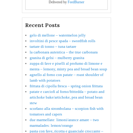
Delivered by
FeedBurner
Recent Posts
gelo di mellone – watermelon jelly
involtini di pesce spada – swordfish rolls
tartare di tonno – tuna tartare
la carbonara autentica – the true carbonara
granita di gelsi – mulberry granita
zuppa di fave e piselli al profumo di limone e
menta – lemony, minty pea and broad bean soup
agnello al forno con patate – roast shoulder of
lamb with potatoes
frittata di cipolla fresca – spring onion frittata
patate e carciofi al forno/frittedda – potato and
artichoke bake/artichoke, pea and broad bean
stew
scorfano alla strombolana – scorpion fish with
tomatoes and capers
due marmellate: limoni/arance amare – two
marmalades: lemon/orange
pasta con fave, ricotta e guanciale croccante –