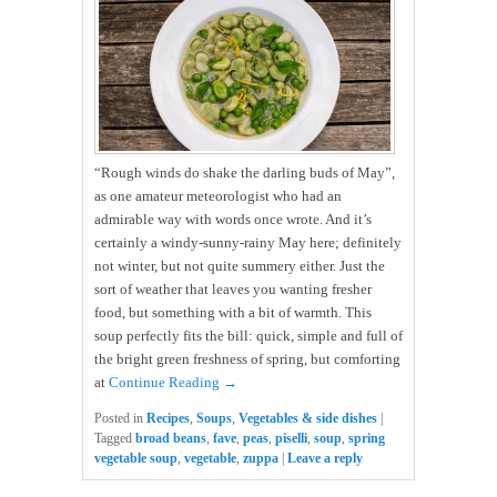
“Rough winds do shake the darling buds of May”,
as one amateur meteorologist who had an
admirable way with words once wrote. And it’s
certainly a windy-sunny-rainy May here; definitely
not winter, but not quite summery either. Just the
sort of weather that leaves you wanting fresher
food, but something with a bit of warmth. This
soup perfectly fits the bill: quick, simple and full of
the bright green freshness of spring, but comforting
at
Continue Reading →
Posted in
Recipes
,
Soups
,
Vegetables & side dishes
|
Tagged
broad beans
,
fave
,
peas
,
piselli
,
soup
,
spring
vegetable soup
,
vegetable
,
zuppa
|
Leave a reply