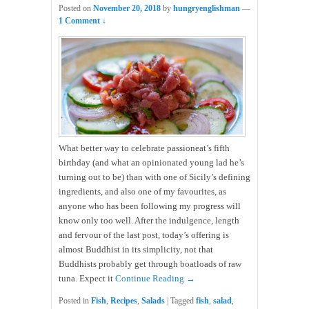
Posted on
November 20, 2018
by
hungryenglishman
—
1 Comment ↓
What better way to celebrate passioneat’s fifth
birthday (and what an opinionated young lad he’s
turning out to be) than with one of Sicily’s defining
ingredients, and also one of my favourites, as
anyone who has been following my progress will
know only too well. After the indulgence, length
and fervour of the last post, today’s offering is
almost Buddhist in its simplicity, not that
Buddhists probably get through boatloads of raw
tuna. Expect it
Continue Reading →
Posted in
Fish
,
Recipes
,
Salads
|
Tagged
fish
,
salad
,