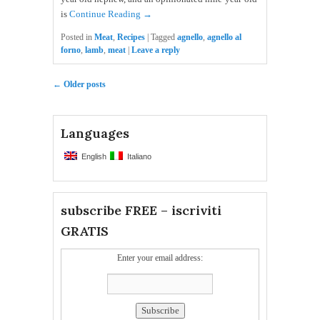
is
Continue Reading →
Posted in
Meat
,
Recipes
|
Tagged
agnello
,
agnello al
forno
,
lamb
,
meat
|
Leave a reply
Post navigation
←
Older posts
Languages
English
Italiano
subscribe FREE – iscriviti
GRATIS
Enter your email address: