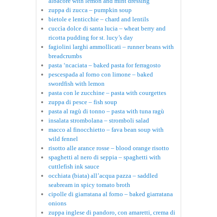
albacore with lemon and mint dressing
zuppa di zucca – pumpkin soup
bietole e lenticchie – chard and lentils
cuccìa dolce di santa lucia – wheat berry and
ricotta pudding for st. lucy’s day
fagiolini larghi ammollicati – runner beans with
breadcrumbs
pasta ‘ncaciata – baked pasta for ferragosto
pescespada al forno con limone – baked
swordfish with lemon
pasta con le zucchine – pasta with courgettes
zuppa di pesce – fish soup
pasta al ragù di tonno – pasta with tuna ragù
insalata strombolana – stromboli salad
macco al finocchietto – fava bean soup with
wild fennel
risotto alle arance rosse – blood orange risotto
spaghetti al nero di seppia – spaghetti with
cuttlefish ink sauce
occhiata (biata) all’acqua pazza – saddled
seabream in spicy tomato broth
cipolle di giarratana al forno – baked giarratana
onions
zuppa inglese di pandoro, con amaretti, crema di