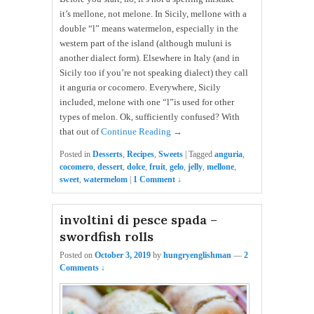
it’s mellone, not melone. In Sicily, mellone with a
double “l” means watermelon, especially in the
western part of the island (although muluni is
another dialect form). Elsewhere in Italy (and in
Sicily too if you’re not speaking dialect) they call
it anguria or cocomero. Everywhere, Sicily
included, melone with one “l”is used for other
types of melon. Ok, sufficiently confused? With
that out of
Continue Reading →
Posted in
Desserts
,
Recipes
,
Sweets
|
Tagged
anguria
,
cocomero
,
dessert
,
dolce
,
fruit
,
gelo
,
jelly
,
mellone
,
sweet
,
watermelom
|
1 Comment ↓
involtini di pesce spada –
swordfish rolls
Posted on
October 3, 2019
by
hungryenglishman
—
2
Comments ↓