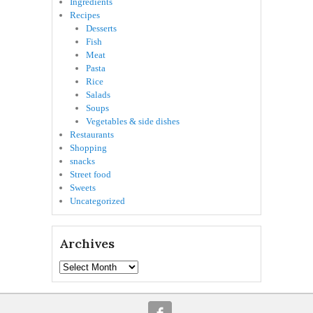
Ingredients
Recipes
Desserts
Fish
Meat
Pasta
Rice
Salads
Soups
Vegetables & side dishes
Restaurants
Shopping
snacks
Street food
Sweets
Uncategorized
Archives
Archives