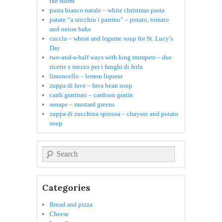
the storm
pasta bianco natale – white christmas pasta
patate “a sticchiu i parrinu” – potato, tomato
and onion bake
cuccìa – wheat and legume soup for St. Lucy’s
Day
two-and-a-half ways with king trumpets – due
ricette e mezzo per i funghi di ferla
limoncello – lemon liqueur
zuppa di fave – fava bean soup
cardi gratinati – cardoon gratin
senape – mustard greens
zuppa di zucchina spinosa – chayote and potato
soup
Search
Categories
Bread and pizza
Cheese