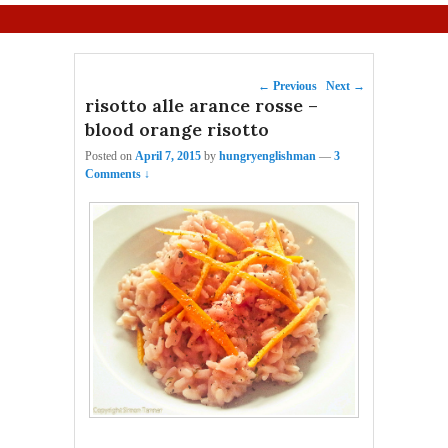
Primary menu
Skip to primary content
Skip to secondary content
Post navigation
←
Previous
Next
→
risotto alle arance rosse –
blood orange risotto
Posted on
April 7, 2015
by
hungryenglishman
—
3
Comments ↓