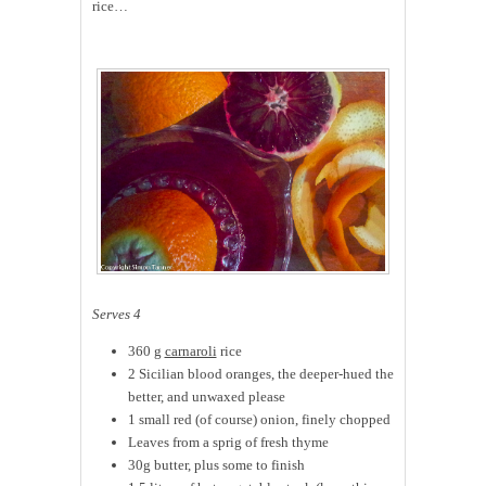
rice…
Serves 4
360 g
carnaroli
rice
2 Sicilian blood oranges, the deeper-hued the
better, and unwaxed please
1 small red (of course) onion, finely chopped
Leaves from a sprig of fresh thyme
30g butter, plus some to finish