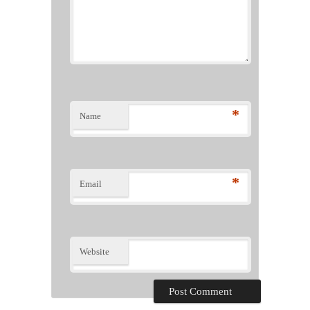
*
Name
*
Email
Website