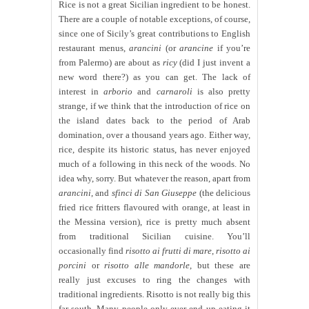
Rice is not a great Sicilian ingredient to be honest.
There are a couple of notable exceptions, of course,
since one of Sicily’s great contributions to English
restaurant menus,
arancini
(or
arancine
if you’re
from Palermo) are about as
ricy
(did I just invent a
new word there?) as you can get. The lack of
interest in
arborio
and
carnaroli
is also pretty
strange, if we think that the introduction of rice on
the island dates back to the period of Arab
domination, over a thousand years ago. Either way,
rice, despite its historic status, has never enjoyed
much of a following in this neck of the woods. No
idea why, sorry. But whatever the reason, apart from
arancini
, and
sfinci di San Giuseppe
(the delicious
fried rice fritters flavoured with orange, at least in
the Messina version), rice is pretty much absent
from traditional Sicilian cuisine. You’ll
occasionally find
risotto ai frutti di mare
,
risotto ai
porcini
or
risotto alle mandorle
, but these are
really just excuses to ring the changes with
traditional ingredients. Risotto is not really big this
far south. Many people only ever end up eating it