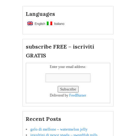
Languages
English
Italiano
subscribe FREE – iscriviti
GRATIS
Enter your email address:
Delivered by
FeedBurner
Recent Posts
gelo di mellone – watermelon jelly
involtini di pesce spada – swordfish rolls