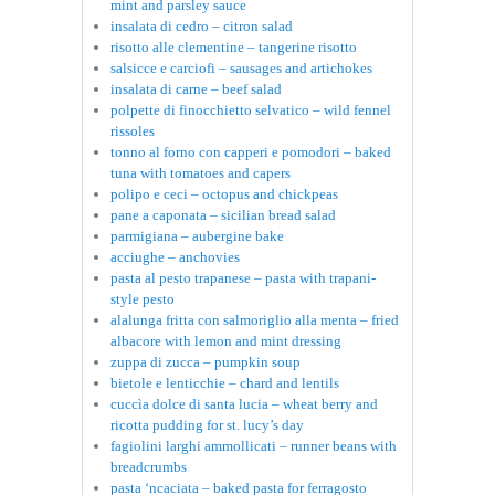
mint and parsley sauce
insalata di cedro – citron salad
risotto alle clementine – tangerine risotto
salsicce e carciofi – sausages and artichokes
insalata di carne – beef salad
polpette di finocchietto selvatico – wild fennel
rissoles
tonno al forno con capperi e pomodori – baked
tuna with tomatoes and capers
polipo e ceci – octopus and chickpeas
pane a caponata – sicilian bread salad
parmigiana – aubergine bake
acciughe – anchovies
pasta al pesto trapanese – pasta with trapani-
style pesto
alalunga fritta con salmoriglio alla menta – fried
albacore with lemon and mint dressing
zuppa di zucca – pumpkin soup
bietole e lenticchie – chard and lentils
cuccìa dolce di santa lucia – wheat berry and
ricotta pudding for st. lucy’s day
fagiolini larghi ammollicati – runner beans with
breadcrumbs
pasta ‘ncaciata – baked pasta for ferragosto