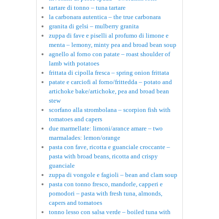
tartare di tonno – tuna tartare
la carbonara autentica – the true carbonara
granita di gelsi – mulberry granita
zuppa di fave e piselli al profumo di limone e
menta – lemony, minty pea and broad bean soup
agnello al forno con patate – roast shoulder of
lamb with potatoes
frittata di cipolla fresca – spring onion frittata
patate e carciofi al forno/frittedda – potato and
artichoke bake/artichoke, pea and broad bean
stew
scorfano alla strombolana – scorpion fish with
tomatoes and capers
due marmellate: limoni/arance amare – two
marmalades: lemon/orange
pasta con fave, ricotta e guanciale croccante –
pasta with broad beans, ricotta and crispy
guanciale
zuppa di vongole e fagioli – bean and clam soup
pasta con tonno fresco, mandorle, capperi e
pomodori – pasta with fresh tuna, almonds,
capers and tomatoes
tonno lesso con salsa verde – boiled tuna with