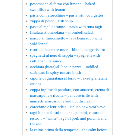
pescespada al forno con limone – baked
swordfish with lemon
pasta con le zucchine – pasta with courgettes
zuppa di pesce – fish soup
pasta al ragù di tonno – pasta with tuna ragù
insalata strombolana – stromboli salad
macco al finocchietto – fava bean soup with
wild fennel
risotto alle arance rosse – blood orange risotto
spaghetti al nero di seppia – spaghetti with
cuttlefish ink sauce
occhiata (biata) all’acqua pazza – saddled
seabream in spicy tomato broth
cipolle di giarratana al forno – baked giarratana
onions
zuppa inglese di pandoro, con amaretti, crema di
mascarpone e ricotta – pandoro trifle with
amaretti, mascarpone and ricotta cream
cotechino e lenticchie – italian new year’s eve
ragù bianco di suino nero e porcini, e tutto il
resto… – “white” ragù of pork and porcini, and
the rest…
la calma prima della tempesta – the calm before