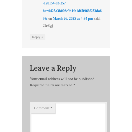
-120154-03-25?
hs=0425a3b006e9b1fa1df5f968f253da6
9&
on
March 26, 2025 at 4:34 pm
said:
2le3gj
↓
Reply
Leave a Reply
Your email address will not be published.
Required fields are marked
*
Comment
*