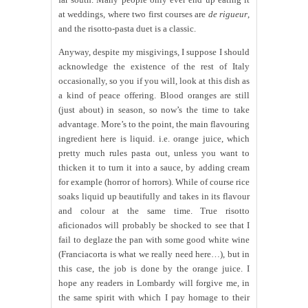
at weddings, where two first courses are
de rigueur
,
and the risotto-pasta duet is a classic.
Anyway, despite my misgivings, I suppose I should
acknowledge the existence of the rest of Italy
occasionally, so you if you will, look at this dish as
a kind of peace offering. Blood oranges are still
(just about) in season, so now’s the time to take
advantage. More’s to the point, the main flavouring
ingredient here is liquid. i.e. orange juice, which
pretty much rules pasta out, unless you want to
thicken it to turn it into a sauce, by adding cream
for example (horror of horrors). While of course rice
soaks liquid up beautifully and takes in its flavour
and colour at the same time. True risotto
aficionados will probably be shocked to see that I
fail to deglaze the pan with some good white wine
(Franciacorta is what we really need here…), but in
this case, the job is done by the orange juice. I
hope any readers in Lombardy will forgive me, in
the same spirit with which I pay homage to their