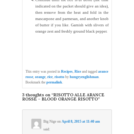
indicated on the packet should give an idea),
then remove from the heat and fold in the
mascarpone and parmesan, and another knob
of butter if you like. Garnish with slivers of
orange zest and freshly ground black pepper.
This entry was posted in
Recipes
,
Rice
and tagged
arance
rosse
,
orange
,
rice
,
risotto
by
hungryenglishman
.
Bookmark the
permalink
.
3 thoughts on “
RISOTTO ALLE ARANCE
ROSSE – BLOOD ORANGE RISOTTO
”
Big Nige
on
April 8, 2015 at 11:40 am
said: