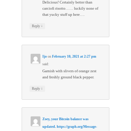
Delicious! Certainly better than
carciofi risotto…… luckily none of
that yucky stuff up here….
↓
Reply
Ijo
on
February 10, 2021 at 2:27 pm
said:
Garnish with slivers of orange zest
and freshly ground black pepper.
↓
Reply
Zoey, your Bitcoin balance was
updated. https://graph.org/Message-