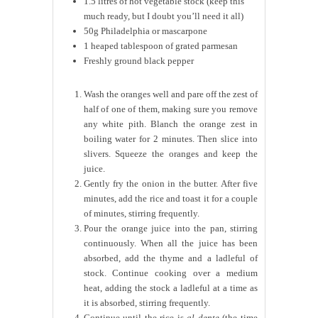
1.5 litres of hot vegetable stock (keep this
much ready, but I doubt you’ll need it all)
50g Philadelphia or mascarpone
1 heaped tablespoon of grated parmesan
Freshly ground black pepper
Wash the oranges well and pare off the zest of
half of one of them, making sure you remove
any white pith. Blanch the orange zest in
boiling water for 2 minutes. Then slice into
slivers. Squeeze the oranges and keep the
juice.
Gently fry the onion in the butter. After five
minutes, add the rice and toast it for a couple
of minutes, stirring frequently.
Pour the orange juice into the pan, stirring
continuously. When all the juice has been
absorbed, add the thyme and a ladleful of
stock. Continue cooking over a medium
heat, adding the stock a ladleful at a time as
it is absorbed, stirring frequently.
Continue until the rice is
al dente
(the time