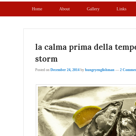
Primary menu
Skip to primary content
Skip to secondary content
Home
About
Gallery
Links
la calma prima della tempe
storm
Posted on
December 24, 2014
by
hungryenglishman
—
2 Commen