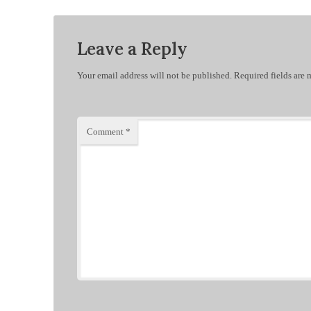
Leave a Reply
Your email address will not be published.
Required fields are
Comment
*