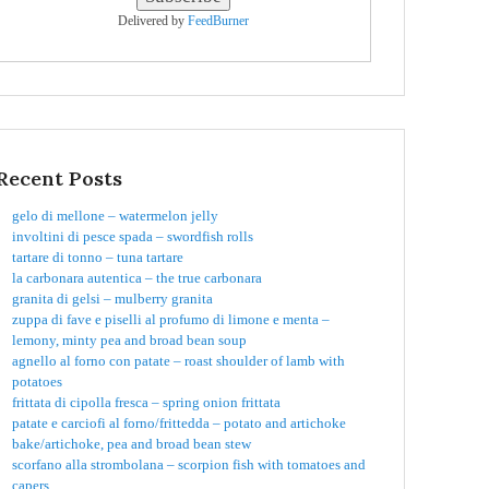
Delivered by
FeedBurner
Recent Posts
gelo di mellone – watermelon jelly
involtini di pesce spada – swordfish rolls
tartare di tonno – tuna tartare
la carbonara autentica – the true carbonara
granita di gelsi – mulberry granita
zuppa di fave e piselli al profumo di limone e menta –
lemony, minty pea and broad bean soup
agnello al forno con patate – roast shoulder of lamb with
potatoes
frittata di cipolla fresca – spring onion frittata
patate e carciofi al forno/frittedda – potato and artichoke
bake/artichoke, pea and broad bean stew
scorfano alla strombolana – scorpion fish with tomatoes and
capers