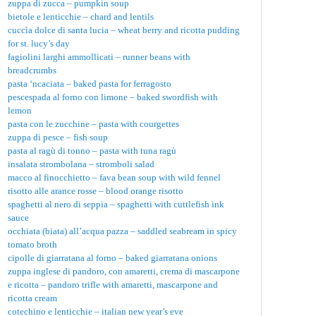
zuppa di zucca – pumpkin soup
bietole e lenticchie – chard and lentils
cuccìa dolce di santa lucia – wheat berry and ricotta pudding
for st. lucy’s day
fagiolini larghi ammollicati – runner beans with
breadcrumbs
pasta ‘ncaciata – baked pasta for ferragosto
pescespada al forno con limone – baked swordfish with
lemon
pasta con le zucchine – pasta with courgettes
zuppa di pesce – fish soup
pasta al ragù di tonno – pasta with tuna ragù
insalata strombolana – stromboli salad
macco al finocchietto – fava bean soup with wild fennel
risotto alle arance rosse – blood orange risotto
spaghetti al nero di seppia – spaghetti with cuttlefish ink
sauce
occhiata (biata) all’acqua pazza – saddled seabream in spicy
tomato broth
cipolle di giarratana al forno – baked giarratana onions
zuppa inglese di pandoro, con amaretti, crema di mascarpone
e ricotta – pandoro trifle with amaretti, mascarpone and
ricotta cream
cotechino e lenticchie – italian new year’s eve