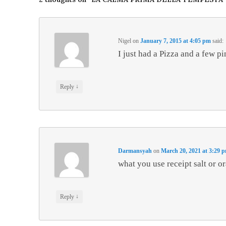
Nigel
on
January 7, 2015 at 4:05 pm
said:
I just had a Pizza and a few p
↓
Reply
Darmansyah
on
March 20, 2021 at 3:29 
what you use receipt salt or o
↓
Reply