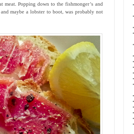
at meat. Popping down to the fishmonger’s and
 and maybe a lobster to boot, was probably not