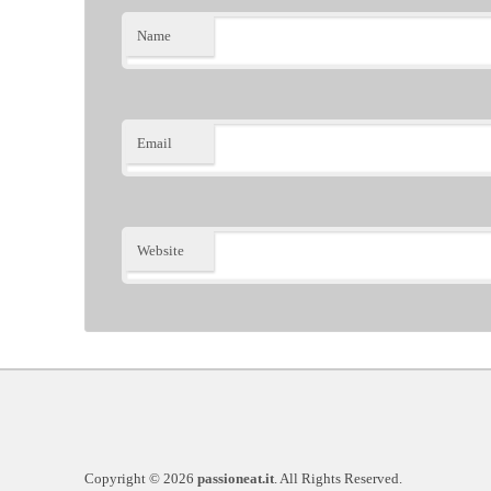
Name
Email
Website
Copyright © 2026
passioneat.it
. All Rights Reserved.