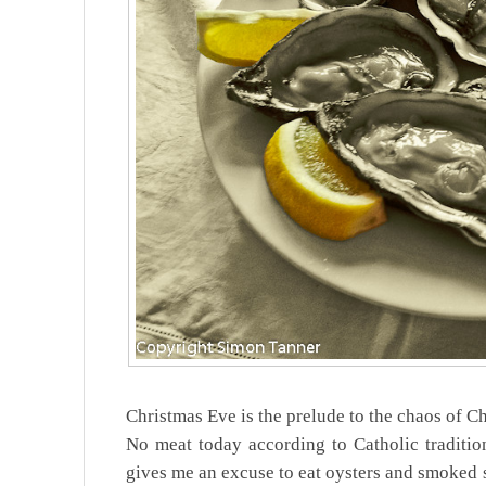
Christmas Eve is the prelude to the chaos of Ch
No meat today according to Catholic tradition
gives me an excuse to eat oysters and smoked s