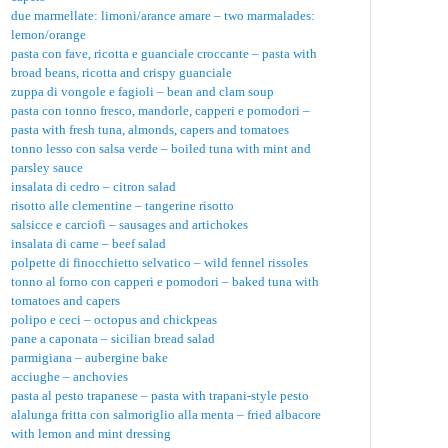
due marmellate: limoni/arance amare – two marmalades:
lemon/orange
pasta con fave, ricotta e guanciale croccante – pasta with
broad beans, ricotta and crispy guanciale
zuppa di vongole e fagioli – bean and clam soup
pasta con tonno fresco, mandorle, capperi e pomodori –
pasta with fresh tuna, almonds, capers and tomatoes
tonno lesso con salsa verde – boiled tuna with mint and
parsley sauce
insalata di cedro – citron salad
risotto alle clementine – tangerine risotto
salsicce e carciofi – sausages and artichokes
insalata di carne – beef salad
polpette di finocchietto selvatico – wild fennel rissoles
tonno al forno con capperi e pomodori – baked tuna with
tomatoes and capers
polipo e ceci – octopus and chickpeas
pane a caponata – sicilian bread salad
parmigiana – aubergine bake
acciughe – anchovies
pasta al pesto trapanese – pasta with trapani-style pesto
alalunga fritta con salmoriglio alla menta – fried albacore
with lemon and mint dressing