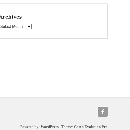
Archives
Archives
Powered by:
WordPress
| Theme:
Catch Evolution Pro