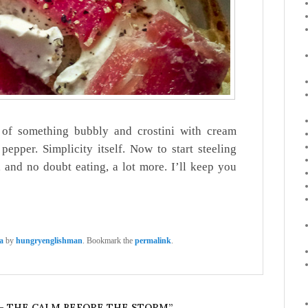
e of something bubbly and crostini with cream
epper. Simplicity itself. Now to start steeling
 and no doubt eating, a lot more. I’ll keep you
a
by
hungryenglishman
. Bookmark the
permalink
.
 – THE CALM BEFORE THE STORM
”