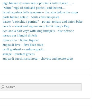
ragù bianco di suino nero e porcini, e tutto il resto… –
“white” ragù of pork and porcini, and the rest…
la calma prima della tempesta – the calm before the storm
pasta bianco natale – white christmas pasta
patate “a sticchiu i parrinu” – potato, tomato and onion bake
cuccìa – wheat and legume soup for St. Lucy’s Day
two-and-a-half ways with king trumpets – due ricette e
mezzo per i funghi di ferla
limoncello – lemon liqueur
zuppa di fave – fava bean soup
cardi gratinati – cardoon gratin
senape – mustard greens
zuppa di zucchina spinosa – chayote and potato soup
Search