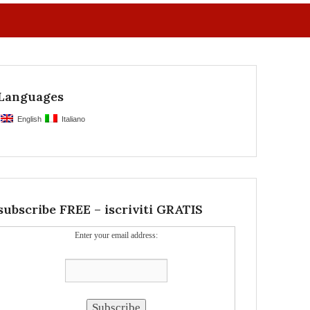
Languages
English
Italiano
subscribe FREE – iscriviti GRATIS
Enter your email address: