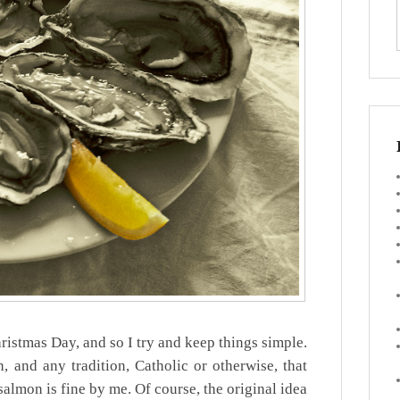
ristmas Day, and so I try and keep things simple.
, and any tradition, Catholic or otherwise, that
almon is fine by me. Of course, the original idea