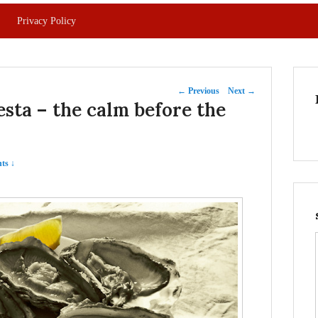
Privacy Policy
Post
←
Previous
Next
→
sta – the calm before the
navigation
ts ↓