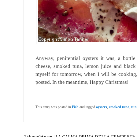
Anyway, penitential oysters it was, a bottl
cheese, smoked tuna, lemon juice and black p
myself for tomorrow, when I will be cooking,
posted. In the meantime, Happy Christmas!
This entry was posted in
Fish
and tagged
oysters
,
smoked tuna
,
tun
2 thoughts on “
LA CALMA PRIMA DELLA TEMPESTA