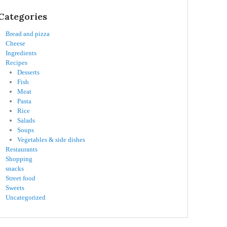
Categories
Bread and pizza
Cheese
Ingredients
Recipes
Desserts
Fish
Meat
Pasta
Rice
Salads
Soups
Vegetables & side dishes
Restaurants
Shopping
snacks
Street food
Sweets
Uncategorized