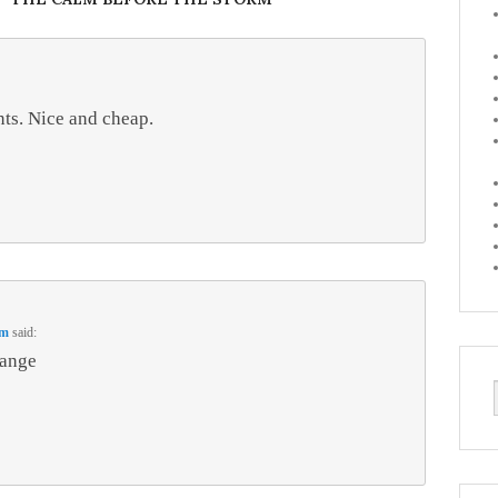
ints. Nice and cheap.
pm
said:
range