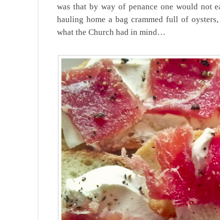
was that by way of penance one would not e
hauling home a bag crammed full of oysters,
what the Church had in mind…