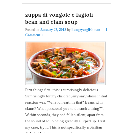
zuppa di vongole e fagioli –
bean and clam soup
Posted on
January 27, 2018
by
hungryenglishman
—
1
Comment ↓
First things first: this is surprisingly delicious.
Surprisingly for my children, anyway, whose initial
reaction was: “What on earth is that? Beans with
clams? What possessed you to do such a thing?”.
Within seconds, they had fallen silent, apart from
the sound of soup being greedily slurped up. I rest
my case; try it. This is not specifically a Sicilian