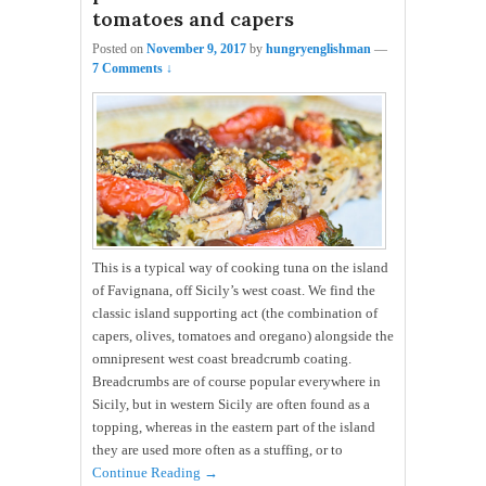
tomatoes and capers
Posted on
November 9, 2017
by
hungryenglishman
—
7 Comments ↓
This is a typical way of cooking tuna on the island
of Favignana, off Sicily’s west coast. We find the
classic island supporting act (the combination of
capers, olives, tomatoes and oregano) alongside the
omnipresent west coast breadcrumb coating.
Breadcrumbs are of course popular everywhere in
Sicily, but in western Sicily are often found as a
topping, whereas in the eastern part of the island
they are used more often as a stuffing, or to
Continue Reading →