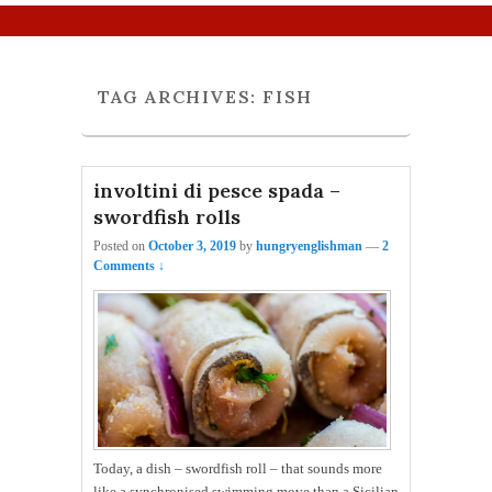
Primary menu
Skip to primary content
Skip to secondary content
TAG ARCHIVES:
FISH
involtini di pesce spada –
swordfish rolls
Posted on
October 3, 2019
by
hungryenglishman
—
2
Comments ↓
Today, a dish – swordfish roll – that sounds more
like a synchronised swimming move than a Sicilian