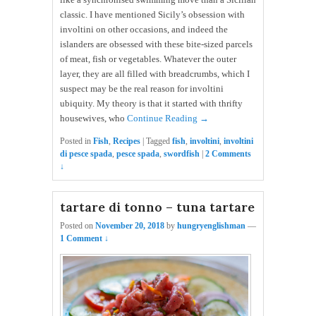
classic. I have mentioned Sicily’s obsession with
involtini on other occasions, and indeed the
islanders are obsessed with these bite-sized parcels
of meat, fish or vegetables. Whatever the outer
layer, they are all filled with breadcrumbs, which I
suspect may be the real reason for involtini
ubiquity. My theory is that it started with thrifty
housewives, who
Continue Reading →
Posted in
Fish
,
Recipes
|
Tagged
fish
,
involtini
,
involtini
di pesce spada
,
pesce spada
,
swordfish
|
2 Comments
↓
tartare di tonno – tuna tartare
Posted on
November 20, 2018
by
hungryenglishman
—
1 Comment ↓