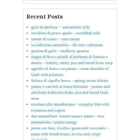
Recent Posts
gelo di mellone – watermelon jelly
involtini di pesce spada – swordfish rolls
tartare di tonno – tuna tartare
la carbonara autentica – the true carbonara
granita di gelsi – mulberry granita
zuppa di fave e piselli al profumo di limone e
menta – lemony, minty pea and broad bean soup
agnello al forno con patate – roast shoulder of
lamb with potatoes
frittata di cipolla fresca – spring onion frittata
patate e carciofi al forno/frittedda – potato and
artichoke bake/artichoke, pea and broad bean
stew
scorfano alla strombolana – scorpion fish with
tomatoes and capers
due marmellate: limoni/arance amare – two
marmalades: lemon/orange
pasta con fave, ricotta e guanciale croccante –
pasta with broad beans, ricotta and crispy
guanciale