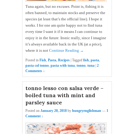
Tuna again, but no excuses. Point is, fishing it is
often banned, to maintain stocks and preserve the
species (at least that’s the official line). I hope it
works. I for one am quite happy not to find tuna
every time I want it if it means I can continue to
enjoy it in the future. Ironic really, since I imagine
it’s always available back in the UK (at a price),
where it is not
Continue Reading →
Posted in
Fish
,
Pasta
,
Recipes
|
Tagged
fish
,
pasta
,
pasta col tonno
,
pasta with tuna
,
tonno
,
tuna
|
2
Comments ↓
tonno lesso con salsa verde –
boiled tuna with mint and
parsley sauce
Posted on
January 20, 2018
by
hungryenglishman
—
1
Comment ↓