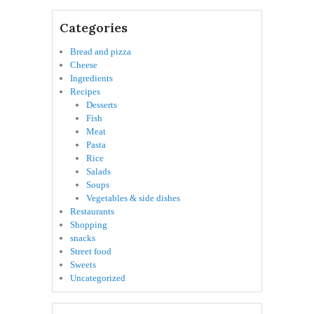
Categories
Bread and pizza
Cheese
Ingredients
Recipes
Desserts
Fish
Meat
Pasta
Rice
Salads
Soups
Vegetables & side dishes
Restaurants
Shopping
snacks
Street food
Sweets
Uncategorized