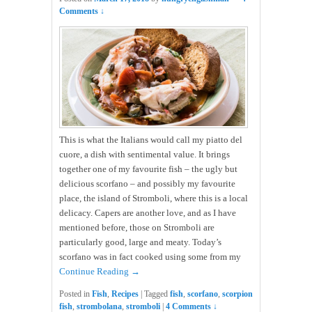
Comments ↓
This is what the Italians would call my piatto del
cuore, a dish with sentimental value. It brings
together one of my favourite fish – the ugly but
delicious scorfano – and possibly my favourite
place, the island of Stromboli, where this is a local
delicacy. Capers are another love, and as I have
mentioned before, those on Stromboli are
particularly good, large and meaty. Today’s
scorfano was in fact cooked using some from my
Continue Reading →
Posted in
Fish
,
Recipes
|
Tagged
fish
,
scorfano
,
scorpion
fish
,
strombolana
,
stromboli
|
4 Comments ↓