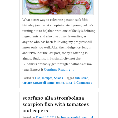
What better way to celebrate passioneat’s fifth
birthday (and what an opinionated young lad he’s
turning out to be) than with one of Sicily’s defining
ingredients, and also one of my favourites, as
anyone who has been following my progress will
know only too well. After the indulgence, length
and fervour of the last post, today’s offering is
almost Buddhist in its simplicity, not that
Buddhists probably get through boatloads of raw
tuna. Expect it
Continue Reading →
Posted in
Fish
,
Recipes
,
Salads
|
Tagged
fish
,
salad
,
tartare
,
tartare di tonno
,
tonno
,
tuna
|
1 Comment ↓
scorfano alla strombolana –
scorpion fish with tomatoes
and capers
Posted on
March 17, 2018
by
hungryenglishman
—
4