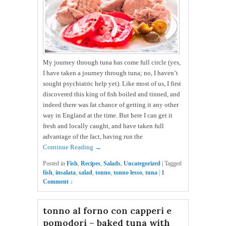
My journey through tuna has come full circle (yes,
I have taken a journey through tuna; no, I haven’t
sought psychiatric help yet). Like most of us, I first
discovered this king of fish boiled and tinned, and
indeed there was fat chance of getting it any other
way in England at the time. But here I can get it
fresh and locally caught, and have taken full
advantage of the fact, having run the
Continue Reading →
Posted in
Fish
,
Recipes
,
Salads
,
Uncategorized
|
Tagged
fish
,
insalata
,
salad
,
tonno
,
tonno lesso
,
tuna
|
1
Comment ↓
tonno al forno con capperi e
pomodori – baked tuna with