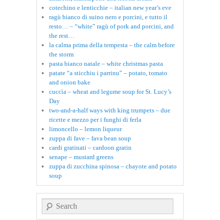
cotechino e lenticchie – italian new year’s eve
ragù bianco di suino nero e porcini, e tutto il
resto… – “white” ragù of pork and porcini, and
the rest…
la calma prima della tempesta – the calm before
the storm
pasta bianco natale – white christmas pasta
patate “a sticchiu i parrinu” – potato, tomato
and onion bake
cuccìa – wheat and legume soup for St. Lucy’s
Day
two-and-a-half ways with king trumpets – due
ricette e mezzo per i funghi di ferla
limoncello – lemon liqueur
zuppa di fave – fava bean soup
cardi gratinati – cardoon gratin
senape – mustard greens
zuppa di zucchina spinosa – chayote and potato
soup
Search