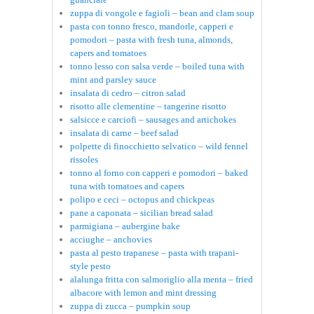
zuppa di vongole e fagioli – bean and clam soup
pasta con tonno fresco, mandorle, capperi e
pomodori – pasta with fresh tuna, almonds,
capers and tomatoes
tonno lesso con salsa verde – boiled tuna with
mint and parsley sauce
insalata di cedro – citron salad
risotto alle clementine – tangerine risotto
salsicce e carciofi – sausages and artichokes
insalata di carne – beef salad
polpette di finocchietto selvatico – wild fennel
rissoles
tonno al forno con capperi e pomodori – baked
tuna with tomatoes and capers
polipo e ceci – octopus and chickpeas
pane a caponata – sicilian bread salad
parmigiana – aubergine bake
acciughe – anchovies
pasta al pesto trapanese – pasta with trapani-
style pesto
alalunga fritta con salmoriglio alla menta – fried
albacore with lemon and mint dressing
zuppa di zucca – pumpkin soup