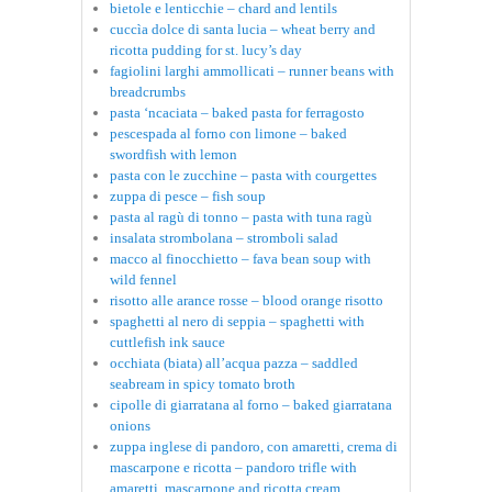
bietole e lenticchie – chard and lentils
cuccìa dolce di santa lucia – wheat berry and
ricotta pudding for st. lucy’s day
fagiolini larghi ammollicati – runner beans with
breadcrumbs
pasta ‘ncaciata – baked pasta for ferragosto
pescespada al forno con limone – baked
swordfish with lemon
pasta con le zucchine – pasta with courgettes
zuppa di pesce – fish soup
pasta al ragù di tonno – pasta with tuna ragù
insalata strombolana – stromboli salad
macco al finocchietto – fava bean soup with
wild fennel
risotto alle arance rosse – blood orange risotto
spaghetti al nero di seppia – spaghetti with
cuttlefish ink sauce
occhiata (biata) all’acqua pazza – saddled
seabream in spicy tomato broth
cipolle di giarratana al forno – baked giarratana
onions
zuppa inglese di pandoro, con amaretti, crema di
mascarpone e ricotta – pandoro trifle with
amaretti, mascarpone and ricotta cream