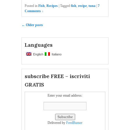
Posted in
Fish
,
Recipes
|
Tagged
fish
,
recipe
,
tuna
|
7
Comments ↓
Post navigation
←
Older posts
Languages
English
Italiano
subscribe FREE – iscriviti
GRATIS
Enter your email address:
Delivered by
FeedBurner