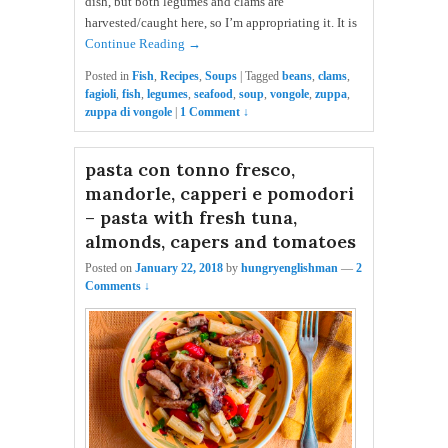
dish, but both legumes and clams are
harvested/caught here, so I’m appropriating it. It is
Continue Reading →
Posted in
Fish
,
Recipes
,
Soups
|
Tagged
beans
,
clams
,
fagioli
,
fish
,
legumes
,
seafood
,
soup
,
vongole
,
zuppa
,
zuppa di vongole
|
1 Comment ↓
pasta con tonno fresco,
mandorle, capperi e pomodori
– pasta with fresh tuna,
almonds, capers and tomatoes
Posted on
January 22, 2018
by
hungryenglishman
—
2
Comments ↓