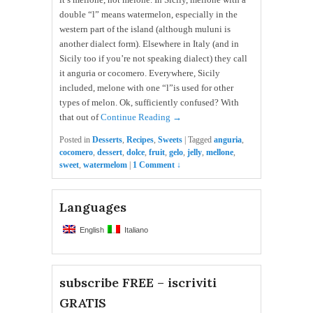
double “l” means watermelon, especially in the
western part of the island (although muluni is
another dialect form). Elsewhere in Italy (and in
Sicily too if you’re not speaking dialect) they call
it anguria or cocomero. Everywhere, Sicily
included, melone with one “l”is used for other
types of melon. Ok, sufficiently confused? With
that out of
Continue Reading →
Posted in
Desserts
,
Recipes
,
Sweets
|
Tagged
anguria
,
cocomero
,
dessert
,
dolce
,
fruit
,
gelo
,
jelly
,
mellone
,
sweet
,
watermelom
|
1 Comment ↓
Languages
English
Italiano
subscribe FREE – iscriviti
GRATIS