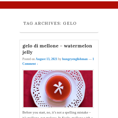
Primary menu
Skip to primary content
Skip to secondary content
TAG ARCHIVES:
GELO
gelo di mellone – watermelon
jelly
Posted on
August 13, 2021
by
hungryenglishman
—
1
Comment ↓
Before you start, no, it’s not a spelling mistake –
it’s mellone, not melone. In Sicily, mellone with a