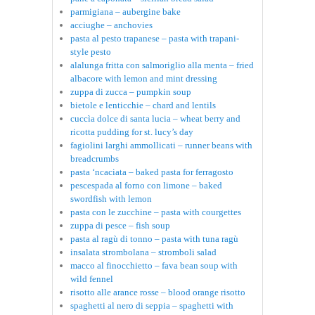
parmigiana – aubergine bake
acciughe – anchovies
pasta al pesto trapanese – pasta with trapani-
style pesto
alalunga fritta con salmoriglio alla menta – fried
albacore with lemon and mint dressing
zuppa di zucca – pumpkin soup
bietole e lenticchie – chard and lentils
cuccìa dolce di santa lucia – wheat berry and
ricotta pudding for st. lucy’s day
fagiolini larghi ammollicati – runner beans with
breadcrumbs
pasta ‘ncaciata – baked pasta for ferragosto
pescespada al forno con limone – baked
swordfish with lemon
pasta con le zucchine – pasta with courgettes
zuppa di pesce – fish soup
pasta al ragù di tonno – pasta with tuna ragù
insalata strombolana – stromboli salad
macco al finocchietto – fava bean soup with
wild fennel
risotto alle arance rosse – blood orange risotto
spaghetti al nero di seppia – spaghetti with