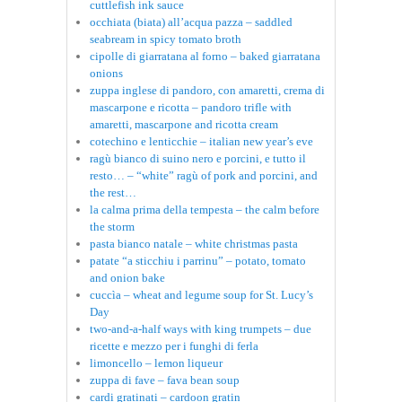
cuttlefish ink sauce
occhiata (biata) all’acqua pazza – saddled
seabream in spicy tomato broth
cipolle di giarratana al forno – baked giarratana
onions
zuppa inglese di pandoro, con amaretti, crema di
mascarpone e ricotta – pandoro trifle with
amaretti, mascarpone and ricotta cream
cotechino e lenticchie – italian new year’s eve
ragù bianco di suino nero e porcini, e tutto il
resto… – “white” ragù of pork and porcini, and
the rest…
la calma prima della tempesta – the calm before
the storm
pasta bianco natale – white christmas pasta
patate “a sticchiu i parrinu” – potato, tomato
and onion bake
cuccìa – wheat and legume soup for St. Lucy’s
Day
two-and-a-half ways with king trumpets – due
ricette e mezzo per i funghi di ferla
limoncello – lemon liqueur
zuppa di fave – fava bean soup
cardi gratinati – cardoon gratin