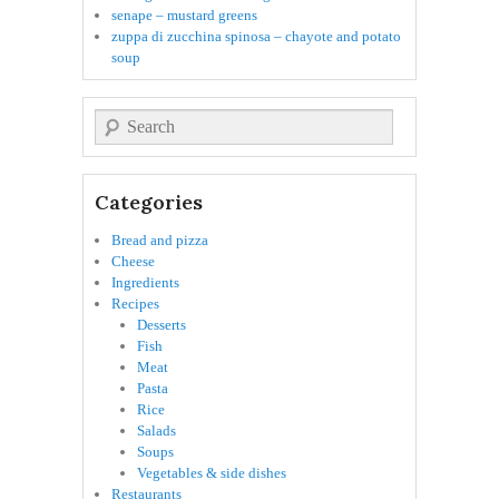
senape – mustard greens
zuppa di zucchina spinosa – chayote and potato
soup
Search
Categories
Bread and pizza
Cheese
Ingredients
Recipes
Desserts
Fish
Meat
Pasta
Rice
Salads
Soups
Vegetables & side dishes
Restaurants