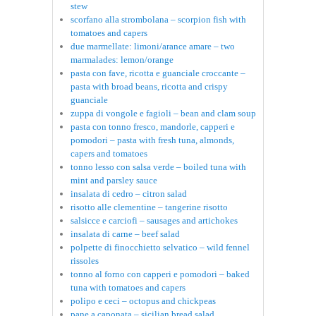
stew
scorfano alla strombolana – scorpion fish with
tomatoes and capers
due marmellate: limoni/arance amare – two
marmalades: lemon/orange
pasta con fave, ricotta e guanciale croccante –
pasta with broad beans, ricotta and crispy
guanciale
zuppa di vongole e fagioli – bean and clam soup
pasta con tonno fresco, mandorle, capperi e
pomodori – pasta with fresh tuna, almonds,
capers and tomatoes
tonno lesso con salsa verde – boiled tuna with
mint and parsley sauce
insalata di cedro – citron salad
risotto alle clementine – tangerine risotto
salsicce e carciofi – sausages and artichokes
insalata di carne – beef salad
polpette di finocchietto selvatico – wild fennel
rissoles
tonno al forno con capperi e pomodori – baked
tuna with tomatoes and capers
polipo e ceci – octopus and chickpeas
pane a caponata – sicilian bread salad