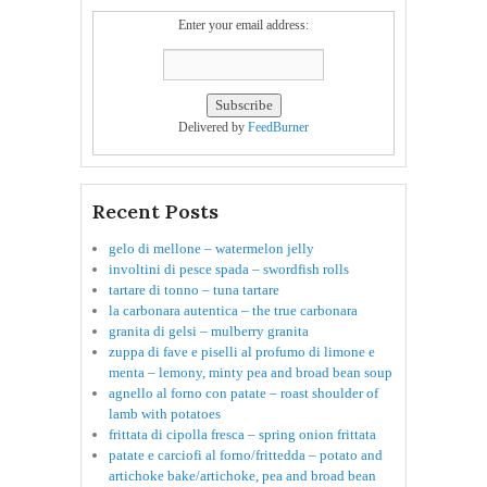
Enter your email address:
Delivered by
FeedBurner
Recent Posts
gelo di mellone – watermelon jelly
involtini di pesce spada – swordfish rolls
tartare di tonno – tuna tartare
la carbonara autentica – the true carbonara
granita di gelsi – mulberry granita
zuppa di fave e piselli al profumo di limone e
menta – lemony, minty pea and broad bean soup
agnello al forno con patate – roast shoulder of
lamb with potatoes
frittata di cipolla fresca – spring onion frittata
patate e carciofi al forno/frittedda – potato and
artichoke bake/artichoke, pea and broad bean