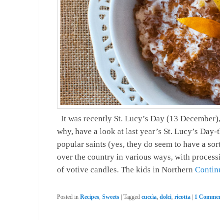
It was recently St. Lucy’s Day (13 December), 
why, have a look at last year’s St. Lucy’s Day-
popular saints (yes, they do seem to have a sort
over the country in various ways, with processio
of votive candles. The kids in Northern
Contin
Posted in
Recipes
,
Sweets
|
Tagged
cuccìa
,
dolci
,
ricotta
|
1 Commen