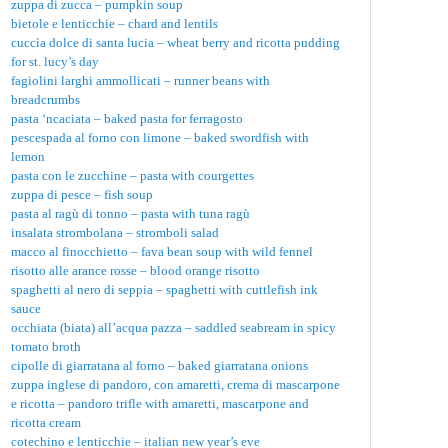
zuppa di zucca – pumpkin soup
bietole e lenticchie – chard and lentils
cuccìa dolce di santa lucia – wheat berry and ricotta pudding
for st. lucy’s day
fagiolini larghi ammollicati – runner beans with
breadcrumbs
pasta ‘ncaciata – baked pasta for ferragosto
pescespada al forno con limone – baked swordfish with
lemon
pasta con le zucchine – pasta with courgettes
zuppa di pesce – fish soup
pasta al ragù di tonno – pasta with tuna ragù
insalata strombolana – stromboli salad
macco al finocchietto – fava bean soup with wild fennel
risotto alle arance rosse – blood orange risotto
spaghetti al nero di seppia – spaghetti with cuttlefish ink
sauce
occhiata (biata) all’acqua pazza – saddled seabream in spicy
tomato broth
cipolle di giarratana al forno – baked giarratana onions
zuppa inglese di pandoro, con amaretti, crema di mascarpone
e ricotta – pandoro trifle with amaretti, mascarpone and
ricotta cream
cotechino e lenticchie – italian new year’s eve