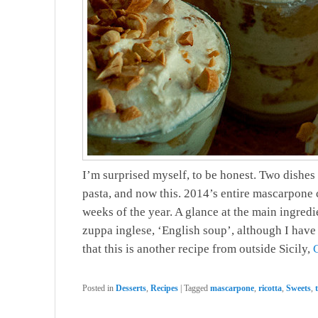
I’m surprised myself, to be honest. Two dishes
pasta, and now this. 2014’s entire mascarpone 
weeks of the year. A glance at the main ingredient
zuppa inglese, ‘English soup’, although I have 
that this is another recipe from outside Sicily,
Posted in
Desserts
,
Recipes
|
Tagged
mascarpone
,
ricotta
,
Sweets
,
t