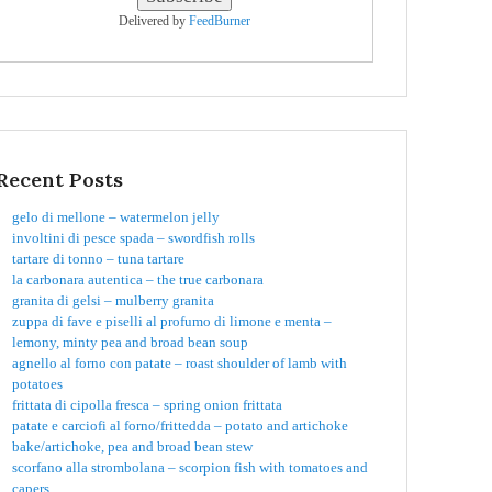
Delivered by
FeedBurner
Recent Posts
gelo di mellone – watermelon jelly
involtini di pesce spada – swordfish rolls
tartare di tonno – tuna tartare
la carbonara autentica – the true carbonara
granita di gelsi – mulberry granita
zuppa di fave e piselli al profumo di limone e menta –
lemony, minty pea and broad bean soup
agnello al forno con patate – roast shoulder of lamb with
potatoes
frittata di cipolla fresca – spring onion frittata
patate e carciofi al forno/frittedda – potato and artichoke
bake/artichoke, pea and broad bean stew
scorfano alla strombolana – scorpion fish with tomatoes and
capers