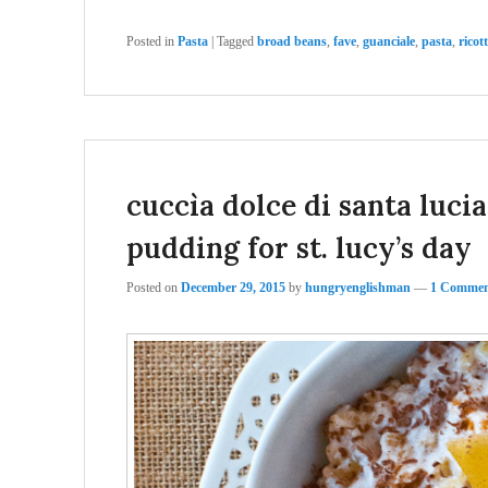
Posted in
Pasta
|
Tagged
broad beans
,
fave
,
guanciale
,
pasta
,
ricot
cuccìa dolce di santa luci
pudding for st. lucy’s day
Posted on
December 29, 2015
by
hungryenglishman
—
1 Commen