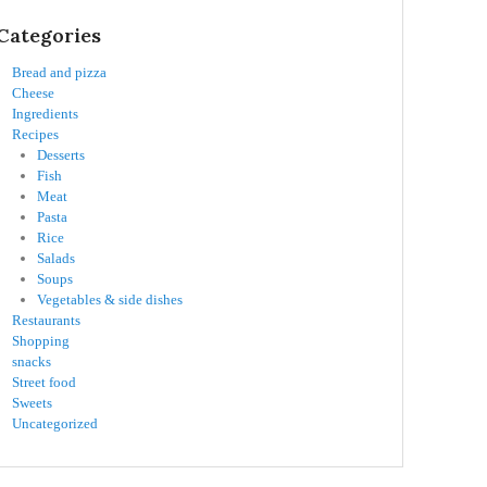
Categories
Bread and pizza
Cheese
Ingredients
Recipes
Desserts
Fish
Meat
Pasta
Rice
Salads
Soups
Vegetables & side dishes
Restaurants
Shopping
snacks
Street food
Sweets
Uncategorized