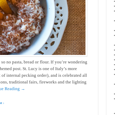
so no pasta, bread or flour. If you’re wondering
themed post. St. Lucy is one of Italy’s more
 of internal pecking order), and is celebrated all
ns, traditional fairs, fireworks and the lighting
ue Reading →
t ↓