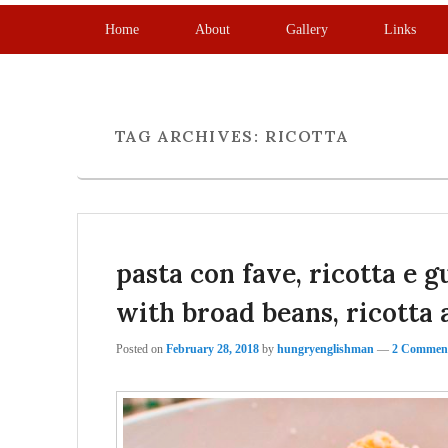
Primary menu
Skip to primary content
Skip to secondary content
Home
About
Gallery
Links
TAG ARCHIVES:
RICOTTA
pasta con fave, ricotta e 
with broad beans, ricotta 
Posted on
February 28, 2018
by
hungryenglishman
—
2 Comment