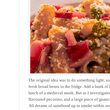
The original idea was to do something light, so
fresh broad beans in the fridge. Add a hunk of h
lunch of a medieval monk. But as I investigated
flavoured pecorino, and a large piece of guanc
All dreams of sainthood up in smoke within s