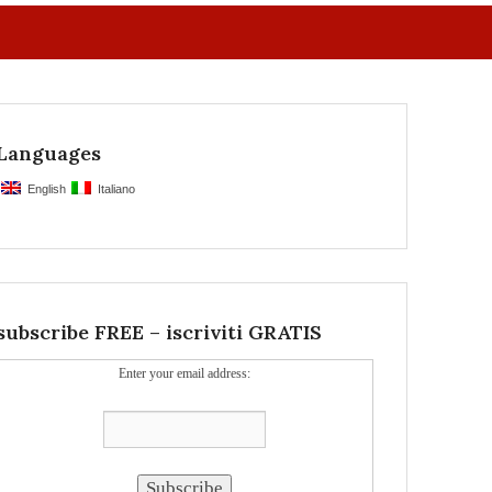
Languages
English
Italiano
subscribe FREE – iscriviti GRATIS
Enter your email address: