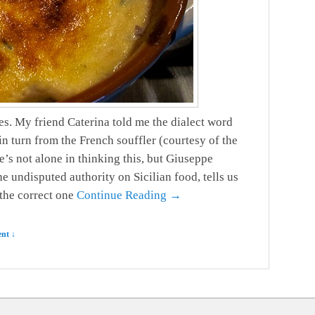
s. My friend Caterina told me the dialect word
n turn from the French souffler (courtesy of the
’s not alone in thinking this, but Giuseppe
the undisputed authority on Sicilian food, tells us
 the correct one
Continue Reading →
nt ↓