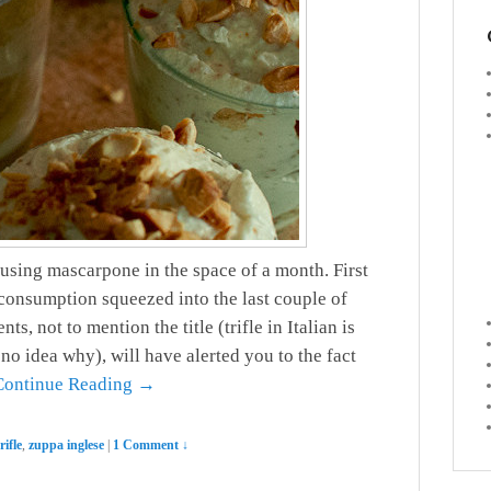
 using mascarpone in the space of a month. First
consumption squeezed into the last couple of
s, not to mention the title (trifle in Italian is
no idea why), will have alerted you to the fact
Continue Reading →
rifle
,
zuppa inglese
|
1 Comment ↓