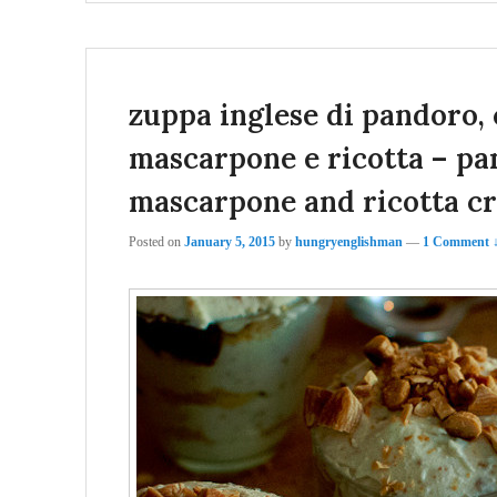
zuppa inglese di pandoro, 
mascarpone e ricotta – pan
mascarpone and ricotta c
Posted on
January 5, 2015
by
hungryenglishman
—
1 Comment 