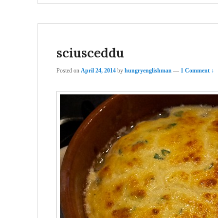
sciusceddu
Posted on
April 24, 2014
by
hungryenglishman
—
1 Comment ↓