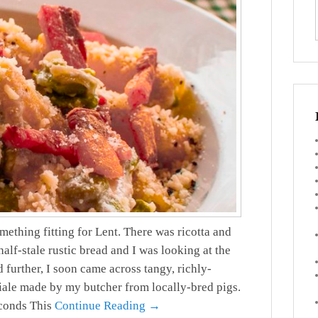
mething fitting for Lent. There was ricotta and
alf-stale rustic bread and I was looking at the
 further, I soon came across tangy, richly-
iale made by my butcher from locally-bred pigs.
econds This
Continue Reading →