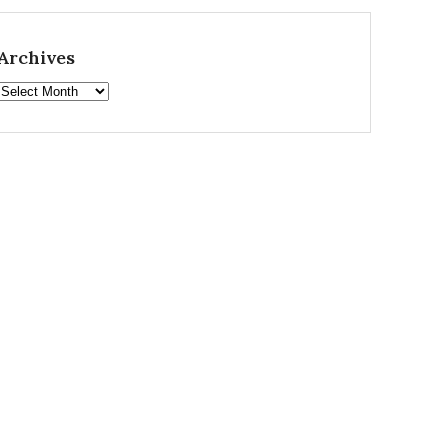
Archives
Archives