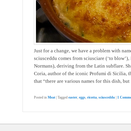
Just for a change, we have a problem with name
sciusceddu comes from sciusciare (‘to blow’), i
Normans), deriving from the Latin subflare. She
Coria, author of the iconic Profumi di Sicilia, 
that “there are various names for this dish, but
Posted in
Meat
|
Tagged
easter
,
eggs
,
ricotta
,
sciusceddu
|
1 Comme