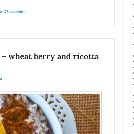
ta
|
2 Comments ↓
a – wheat berry and ricotta
t ↓