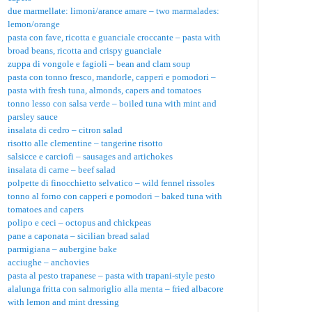
due marmellate: limoni/arance amare – two marmalades:
lemon/orange
pasta con fave, ricotta e guanciale croccante – pasta with
broad beans, ricotta and crispy guanciale
zuppa di vongole e fagioli – bean and clam soup
pasta con tonno fresco, mandorle, capperi e pomodori –
pasta with fresh tuna, almonds, capers and tomatoes
tonno lesso con salsa verde – boiled tuna with mint and
parsley sauce
insalata di cedro – citron salad
risotto alle clementine – tangerine risotto
salsicce e carciofi – sausages and artichokes
insalata di carne – beef salad
polpette di finocchietto selvatico – wild fennel rissoles
tonno al forno con capperi e pomodori – baked tuna with
tomatoes and capers
polipo e ceci – octopus and chickpeas
pane a caponata – sicilian bread salad
parmigiana – aubergine bake
acciughe – anchovies
pasta al pesto trapanese – pasta with trapani-style pesto
alalunga fritta con salmoriglio alla menta – fried albacore
with lemon and mint dressing