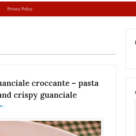
Privacy Policy
guanciale croccante – pasta
and crispy guanciale
s ↓