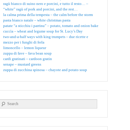
ragù bianco di suino nero e porcini, e tutto il resto… –
“white” ragù of pork and porcini, and the rest…
la calma prima della tempesta – the calm before the storm
pasta bianco natale – white christmas pasta
patate “a sticchiu i parrinu” – potato, tomato and onion bake
cuccìa – wheat and legume soup for St. Lucy’s Day
two-and-a-half ways with king trumpets – due ricette e
mezzo per i funghi di ferla
limoncello – lemon liqueur
zuppa di fave – fava bean soup
cardi gratinati – cardoon gratin
senape – mustard greens
zuppa di zucchina spinosa – chayote and potato soup
Search