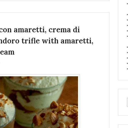
con amaretti, crema di
doro trifle with amaretti,
ream
↓