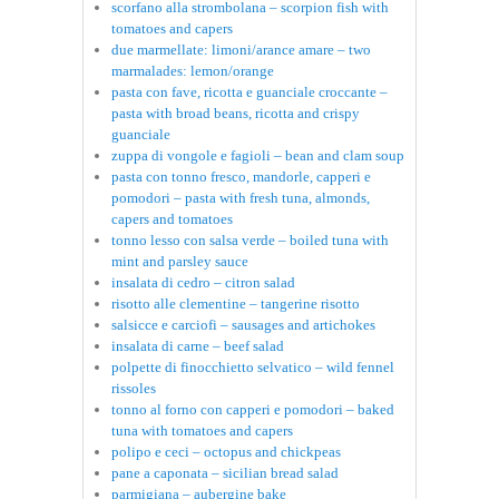
scorfano alla strombolana – scorpion fish with
tomatoes and capers
due marmellate: limoni/arance amare – two
marmalades: lemon/orange
pasta con fave, ricotta e guanciale croccante –
pasta with broad beans, ricotta and crispy
guanciale
zuppa di vongole e fagioli – bean and clam soup
pasta con tonno fresco, mandorle, capperi e
pomodori – pasta with fresh tuna, almonds,
capers and tomatoes
tonno lesso con salsa verde – boiled tuna with
mint and parsley sauce
insalata di cedro – citron salad
risotto alle clementine – tangerine risotto
salsicce e carciofi – sausages and artichokes
insalata di carne – beef salad
polpette di finocchietto selvatico – wild fennel
rissoles
tonno al forno con capperi e pomodori – baked
tuna with tomatoes and capers
polipo e ceci – octopus and chickpeas
pane a caponata – sicilian bread salad
parmigiana – aubergine bake