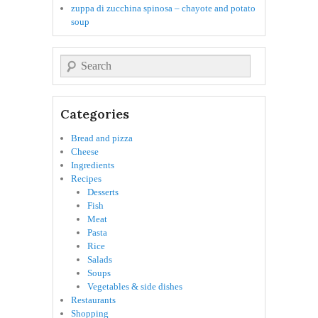
zuppa di zucchina spinosa – chayote and potato
soup
Search
Categories
Bread and pizza
Cheese
Ingredients
Recipes
Desserts
Fish
Meat
Pasta
Rice
Salads
Soups
Vegetables & side dishes
Restaurants
Shopping