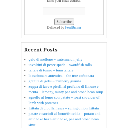
Enter your email address:
Delivered by
FeedBurner
Recent Posts
gelo di mellone – watermelon jelly
involtini di pesce spada – swordfish rolls
tartare di tonno – tuna tartare
la carbonara autentica – the true carbonara
granita di gelsi – mulberry granita
zuppa di fave e piselli al profumo di limone e
menta – lemony, minty pea and broad bean soup
agnello al forno con patate – roast shoulder of
lamb with potatoes
frittata di cipolla fresca – spring onion frittata
patate e carciofi al forno/frittedda – potato and
artichoke bake/artichoke, pea and broad bean
stew