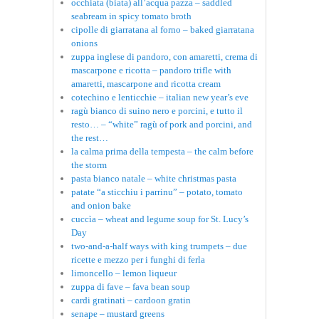
occhiata (biata) all’acqua pazza – saddled
seabream in spicy tomato broth
cipolle di giarratana al forno – baked giarratana
onions
zuppa inglese di pandoro, con amaretti, crema di
mascarpone e ricotta – pandoro trifle with
amaretti, mascarpone and ricotta cream
cotechino e lenticchie – italian new year’s eve
ragù bianco di suino nero e porcini, e tutto il
resto… – “white” ragù of pork and porcini, and
the rest…
la calma prima della tempesta – the calm before
the storm
pasta bianco natale – white christmas pasta
patate “a sticchiu i parrinu” – potato, tomato
and onion bake
cuccìa – wheat and legume soup for St. Lucy’s
Day
two-and-a-half ways with king trumpets – due
ricette e mezzo per i funghi di ferla
limoncello – lemon liqueur
zuppa di fave – fava bean soup
cardi gratinati – cardoon gratin
senape – mustard greens