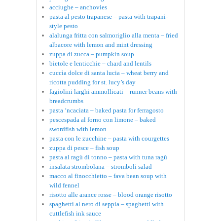
acciughe – anchovies
pasta al pesto trapanese – pasta with trapani-
style pesto
alalunga fritta con salmoriglio alla menta – fried
albacore with lemon and mint dressing
zuppa di zucca – pumpkin soup
bietole e lenticchie – chard and lentils
cuccìa dolce di santa lucia – wheat berry and
ricotta pudding for st. lucy’s day
fagiolini larghi ammollicati – runner beans with
breadcrumbs
pasta ‘ncaciata – baked pasta for ferragosto
pescespada al forno con limone – baked
swordfish with lemon
pasta con le zucchine – pasta with courgettes
zuppa di pesce – fish soup
pasta al ragù di tonno – pasta with tuna ragù
insalata strombolana – stromboli salad
macco al finocchietto – fava bean soup with
wild fennel
risotto alle arance rosse – blood orange risotto
spaghetti al nero di seppia – spaghetti with
cuttlefish ink sauce