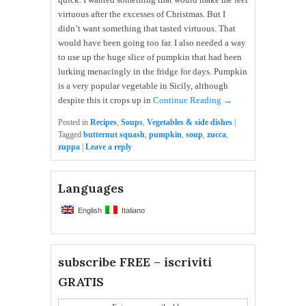
virtuous after the excesses of Christmas. But I
didn’t want something that tasted virtuous. That
would have been going too far. I also needed a way
to use up the huge slice of pumpkin that had been
lurking menacingly in the fridge for days. Pumpkin
is a very popular vegetable in Sicily, although
despite this it crops up in
Continue Reading →
Posted in
Recipes
,
Soups
,
Vegetables & side dishes
|
Tagged
butternut squash
,
pumpkin
,
soup
,
zucca
,
zuppa
|
Leave a reply
Languages
English
Italiano
subscribe FREE – iscriviti
GRATIS