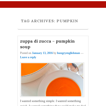
Primary menu
Skip to primary content
Skip to secondary content
TAG ARCHIVES:
PUMPKIN
zuppa di zucca – pumpkin
soup
Posted on
January 13, 2016
by
hungryenglishman
—
Leave a reply
I wanted something simple. I wanted something
quick. I wanted something that would make me feel